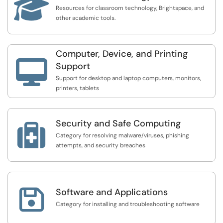

Resources for classroom technology, Brightspace, and
other academic tools.
Computer, Device, and Printing

Support
Support for desktop and laptop computers, monitors,
printers, tablets
Security and Safe Computing

Category for resolving malware/viruses, phishing
attempts, and security breaches

Software and Applications
Category for installing and troubleshooting software