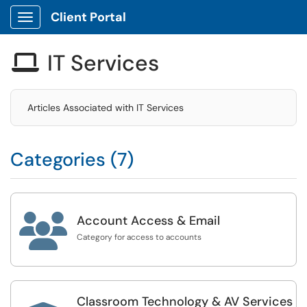
Client Portal
Show Applications Menu
IT Services

Articles Associated with IT Services
Categories (7)

Account Access & Email
Category for access to accounts
Classroom Technology & AV Services