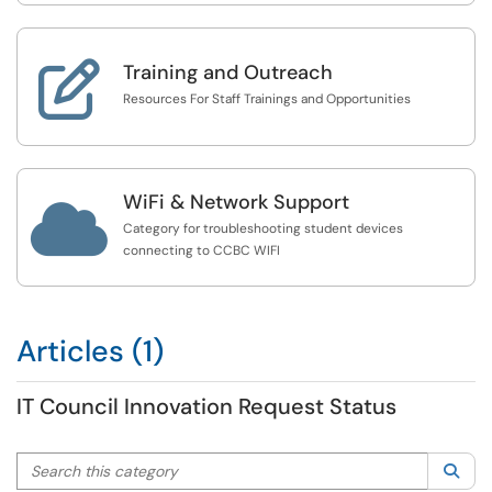

Training and Outreach
Resources For Staff Trainings and Opportunities
WiFi & Network Support

Category for troubleshooting student devices
connecting to CCBC WIFI
Articles (1)
IT Council Innovation Request Status
Search this category
Sea