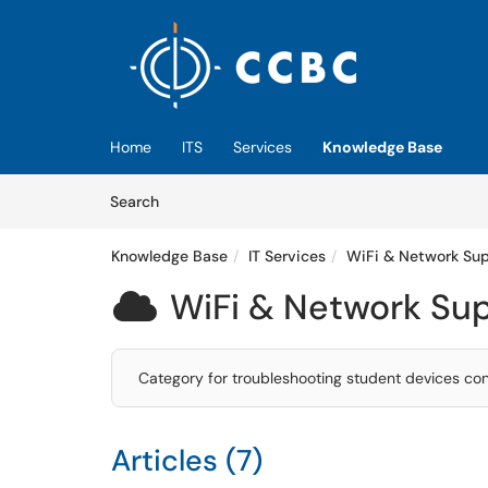
Skip to main content
(opens in a new tab)
Home
ITS
Services
Knowledge Base
Skip to Knowledge Base content
Articles
Search
Knowledge Base
IT Services
WiFi & Network Su
WiFi & Network Su

Category for troubleshooting student devices co
Articles (7)