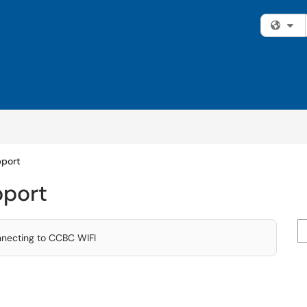
Fi
pport
pport
Se
nnecting to CCBC WIFI