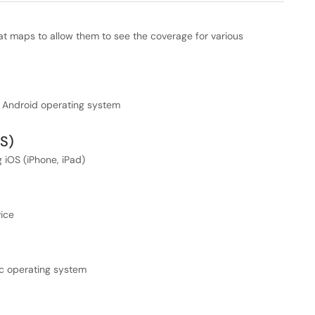
eat maps to allow them to see the coverage for various
e Android operating system
OS)
 iOS (iPhone, iPad)
ice
c operating system