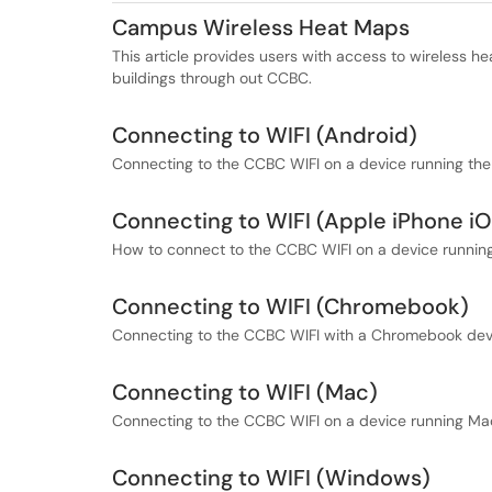
Campus Wireless Heat Maps
This article provides users with access to wireless h
buildings through out CCBC.
Connecting to WIFI (Android)
Connecting to the CCBC WIFI on a device running th
Connecting to WIFI (Apple iPhone i
How to connect to the CCBC WIFI on a device running
Connecting to WIFI (Chromebook)
Connecting to the CCBC WIFI with a Chromebook dev
Connecting to WIFI (Mac)
Connecting to the CCBC WIFI on a device running Ma
Connecting to WIFI (Windows)