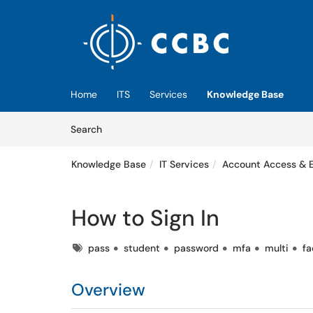
Skip to main content
(opens in a new tab)
Home
ITS
Services
Knowledge Base
Skip to Knowledge Base content
Articles
Search
Knowledge Base
IT Services
Account Access & 
How to Sign In
Tags
pass
student
password
mfa
multi
fa
Overview