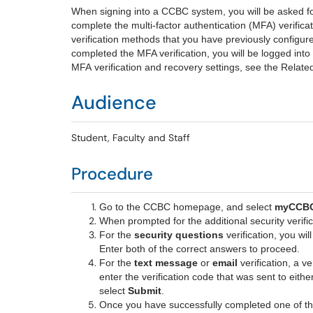
When signing into a CCBC system, you will be asked f
complete the multi-factor authentication (MFA) verificat
verification methods that you have previously confi
completed the MFA verification, you will be logged int
MFA verification and recovery settings, see the Related
Audience
Student, Faculty and Staff
Procedure
Go to the
CCBC homepage
, and select
myCCB
When prompted for the additional security verific
For the
security questions
verification, you wil
Enter both of the correct answers to proceed.
For the
text message
or
email
verification, a v
enter the verification code that was sent to eith
select
Submit
.
Once you have successfully completed one of the 