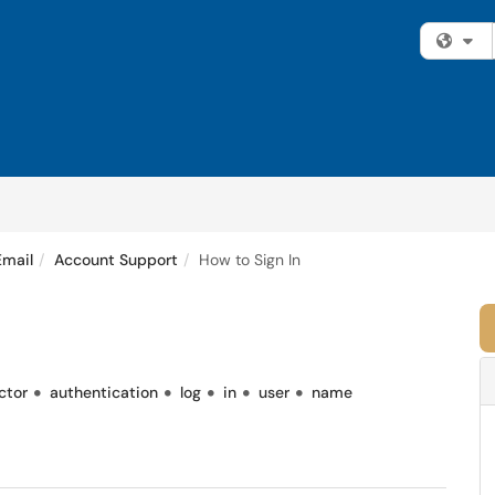
Fi
Email
Account Support
How to Sign In
ctor
authentication
log
in
user
name