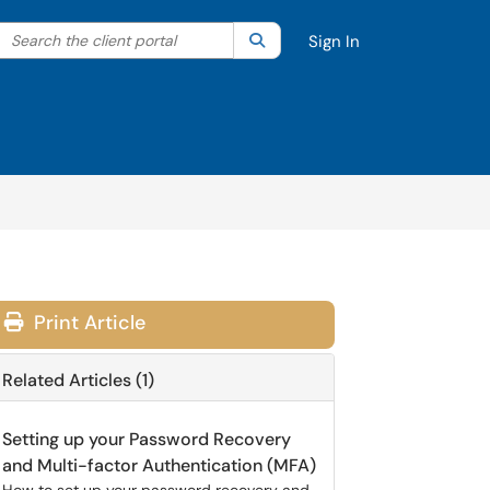
Search the client portal
lter your search by category. Current category:
Search
All
Sign In
Print Article
Related Articles (1)
Setting up your Password Recovery
and Multi-factor Authentication (MFA)