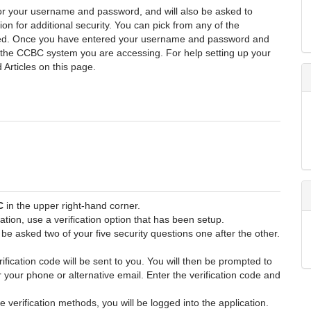
or your username and password, and will also be asked to
ion for additional security. You can pick from any of the
gured. Once you have entered your username and password and
o the CCBC system you are accessing. For help setting up your
 Articles on this page.
C
in the upper right-hand corner.
ation, use a verification option that has been setup.
l be asked two of your five security questions one after the other.
erification code will be sent to you. You will then be prompted to
er your phone or alternative email. Enter the verification code and
verification methods, you will be logged into the application.