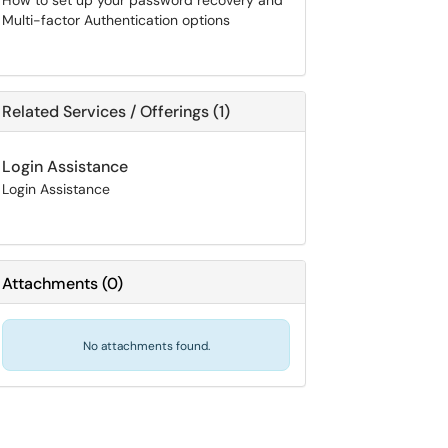
How to set up your password recovery and
Multi-factor Authentication options
Related Services / Offerings (1)
Login Assistance
Login Assistance
Attachments
(
0
)
No attachments found.