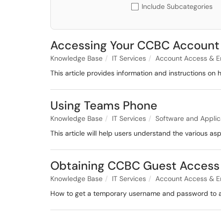
Include Subcategories
Accessing Your CCBC Account
Knowledge Base
IT Services
Account Access & E
This article provides information and instructions o
Using Teams Phone
Knowledge Base
IT Services
Software and Applic
This article will help users understand the various as
Obtaining CCBC Guest Access
Knowledge Base
IT Services
Account Access & E
How to get a temporary username and password to