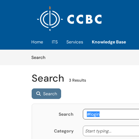
Skip to main content
(opens in a new tab)
Home
ITS
Services
Knowledge Base
Skip to Knowledge Base content
Articles
Search
Search
3 Results
Search
Search
Start typing
Start typing...
Category