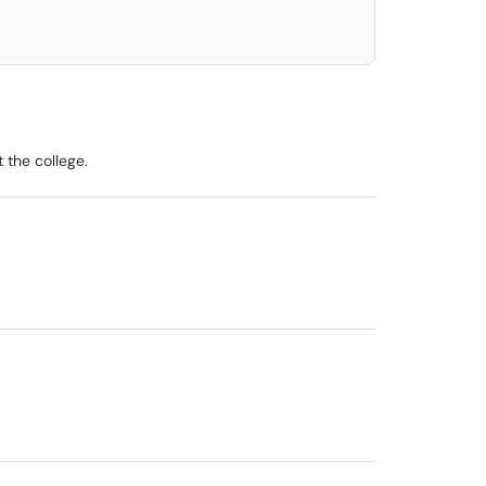
 the college.