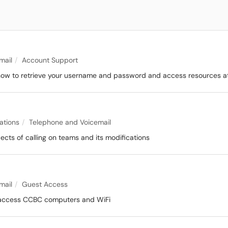
mail
Account Support
n how to retrieve your username and password and access resources at
ations
Telephone and Voicemail
pects of calling on teams and its modifications
mail
Guest Access
 access CCBC computers and WiFi